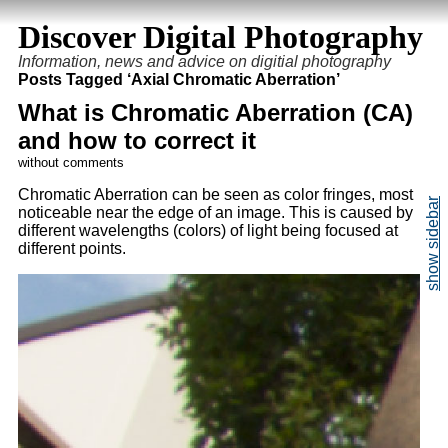
Discover Digital Photography
Information, news and advice on digitial photography
Posts Tagged ‘Axial Chromatic Aberration’
What is Chromatic Aberration (CA)
and how to correct it
without comments
Chromatic Aberration can be seen as color fringes, most
noticeable near the edge of an image. This is caused by
different wavelengths (colors) of light being focused at
different points.