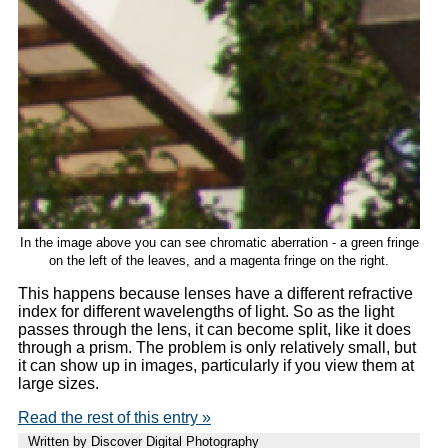
In the image above you can see chromatic aberration - a green fringe
on the left of the leaves, and a magenta fringe on the right.
This happens because lenses have a different refractive
index for different wavelengths of light. So as the light
passes through the lens, it can become split, like it does
through a prism. The problem is only relatively small, but
it can show up in images, particularly if you view them at
large sizes.
Read the rest of this entry »
Written by Discover Digital Photography