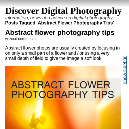
Discover Digital Photography
Information, news and advice on digitial photography
Posts Tagged ‘Abstract Flower Photography Tips’
Abstract flower photography tips
without comments
Abstract flower photos are usually created by focusing in
on only a small part of a flower and / or using a very
small depth of field to give the image a soft look.