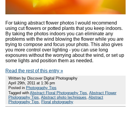
For taking abstract flower photos I would recommend
using cut flowers or potted plants that you keep indoors.
By taking the photos indoors you can eliminate any
problems with the wind blowing the flower while you are
trying to compose and focus your photo. This also gives
you more control over lighting - you can use long
exposures without the worrying about the wind, or set up
some lights and position them as needed.
Read the rest of this entry »
Written by Discover Digital Photography
April 29th, 2011 at 1:36 pm
Posted in
Photography Tips
Tagged with
Abstract Floral Photography Tips
,
Abstract Flower
Photography Tips
,
Abstract photo techniques
,
Abstract
Photography Tips
,
Floral photography