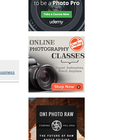
Business