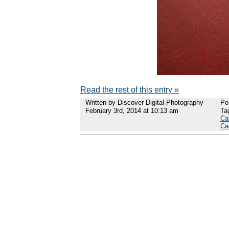
Read the rest of this entry »
Written by Discover Digital Photography
Po
February 3rd, 2014 at 10:13 am
Ta
Ca
Ca