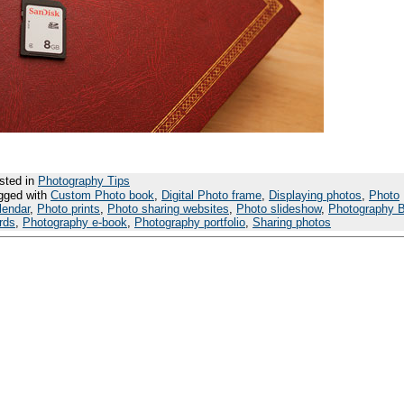
sted in
Photography Tips
gged with
Custom Photo book
,
Digital Photo frame
,
Displaying photos
,
Photo
lendar
,
Photo prints
,
Photo sharing websites
,
Photo slideshow
,
Photography 
rds
,
Photography e-book
,
Photography portfolio
,
Sharing photos