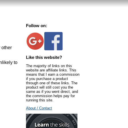
Follow on:
 other
Like this website?
nlikely to
The majority of links on this
website are affiliate links. This
means that I earn a commission
if you purchase a product
through one of these links. The
product will still cost you the
same as if you went direct, and
the commission helps pay for
running this site.
About / Contact