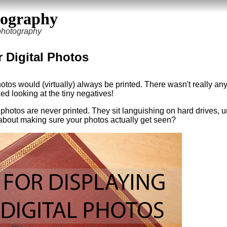
tography
 photography
r Digital Photos
otos would (virtually) always be printed. There wasn't really any
ed looking at the tiny negatives!
of photos are never printed. They sit languishing on hard drives, u
about making sure your photos actually get seen?