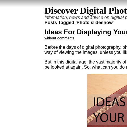
Discover Digital Pho
Information, news and advice on digitial
Posts Tagged ‘Photo slideshow’
Ideas For Displaying You
without comments
Before the days of digital photography, ph
way of viewing the images, unless you lik
But in this digital age, the vast majority 
be looked at again. So, what can you do 