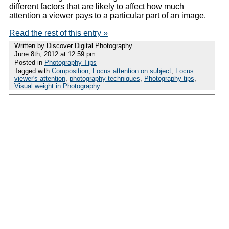
different factors that are likely to affect how much
attention a viewer pays to a particular part of an image.
Read the rest of this entry »
Written by Discover Digital Photography
June 8th, 2012 at 12:59 pm
Posted in
Photography Tips
Tagged with
Composition
,
Focus attention on subject
,
Focus
viewer's attention
,
photography techniques
,
Photography tips
,
Visual weight in Photography