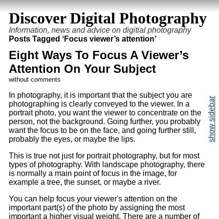
Discover Digital Photography
Information, news and advice on digitial photography
Posts Tagged ‘Focus viewer’s attention’
Eight Ways To Focus A Viewer’s
Attention On Your Subject
without comments
In photography, it is important that the subject you are
photographing is clearly conveyed to the viewer. In a
portrait photo, you want the viewer to concentrate on the
person, not the background. Going further, you probably
want the focus to be on the face, and going further still,
probably the eyes, or maybe the lips.
This is true not just for portrait photography, but for most
types of photography. With landscape photography, there
is normally a main point of focus in the image, for
example a tree, the sunset, or maybe a river.
You can help focus your viewer's attention on the
important part(s) of the photo by assigning the most
important a higher visual weight. There are a number of