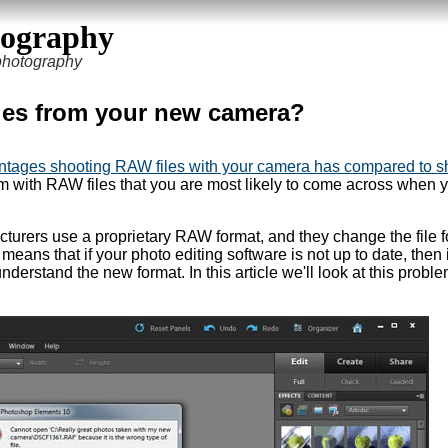
tography
 photography
les from your new camera?
ntages shooting RAW files with your camera has compared to s
em with RAW files that you are most likely to come across when 
turers use a proprietary RAW format, and they change the file 
ans that if your photo editing software is not up to date, then i
nderstand the new format. In this article we'll look at this probl