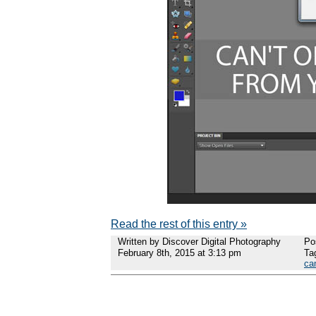
Read the rest of this entry »
Written by Discover Digital Photography
Po
February 8th, 2015 at 3:13 pm
Ta
ca