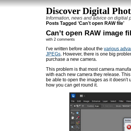
Discover Digital Pho
Information, news and advice on digitial
Posts Tagged ‘Can’t open RAW file’
Can’t open RAW image fi
with 2 comments
I've written before about the
various adva
JPEGs
. However, there is one big probl
purchase a new camera.
This problem is that most camera manufac
with each new camera they release. This me
be able to open the images as it doesn't u
how you can get round it.