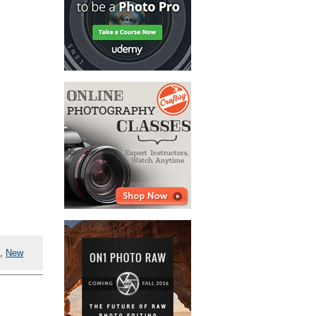
,
New