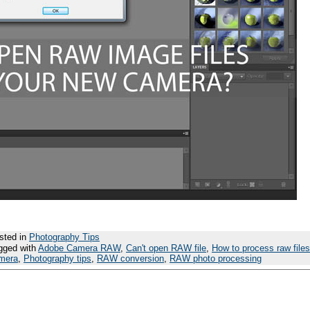
sted in
Photography Tips
gged with
Adobe Camera RAW
,
Can't open RAW file
,
How to process raw files
mera
,
Photography tips
,
RAW conversion
,
RAW photo processing