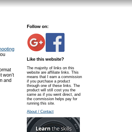
Follow on:
hooting
you
Like this website?
The majority of links on this
format
website are affiliate links. This
t won't
means that I earn a commission
em and
if you purchase a product
through one of these links. The
product will still cost you the
same as if you went direct, and
the commission helps pay for
running this site.
About / Contact