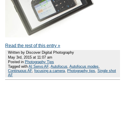
Read the rest of this entry »
Written by Discover Digital Photography
May 3rd, 2015 at 11:07 am
Posted in
Photography Tips
Tagged with
AI Servo AF
,
Autofocus
,
Autofocus modes
,
Continuous AF
,
focusing a camera
,
Photography tips
,
Single shot
AF