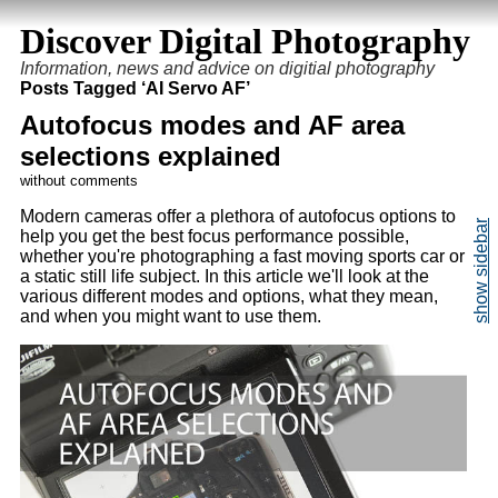
Discover Digital Photography
Information, news and advice on digitial photography
Posts Tagged ‘AI Servo AF’
Autofocus modes and AF area
selections explained
without comments
Modern cameras offer a plethora of autofocus options to
help you get the best focus performance possible,
whether you're photographing a fast moving sports car or
a static still life subject. In this article we'll look at the
various different modes and options, what they mean,
and when you might want to use them.